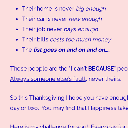
Their home is never
big enough
Their car is never
new enough
Their job never
pays enough
Their bills
costs too much money
The
list goes on and on and on….
These people are the “
I can’t BECAUSE
” pe
Always someone else’s fault
, never theirs.
So this Thanksgiving I hope you have enough
day or two. You may find that Happiness takes
Here is my challenge for you! Every day for th