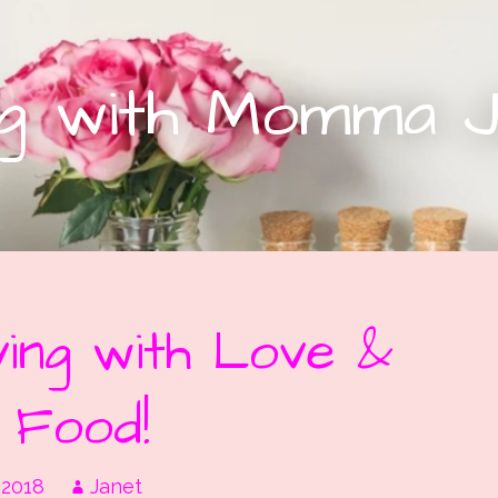
ing with Momma 
ing with Love &
 Food!
 2018
Janet