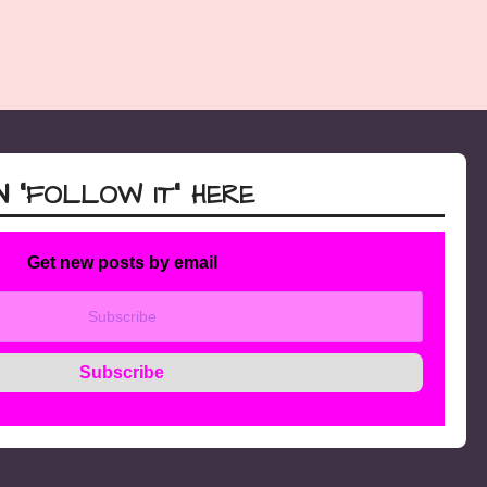
 “FOLLOW IT” HERE
Get new posts by email