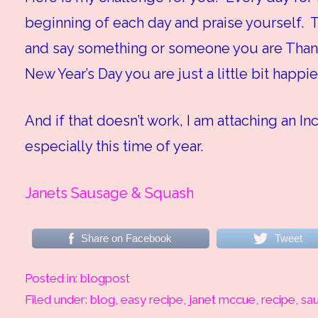
beginning of each day and praise yourself. T
and say something or someone you are Thank
New Year’s Day you are just a little bit happie
And if that doesn’t work, I am attaching an In
especially this time of year.
Janets Sausage & Squash
Share on Facebook
Tweet
Posted in:
blogpost
Filed under:
blog
,
easy recipe
,
janet mccue
,
recipe
,
sa