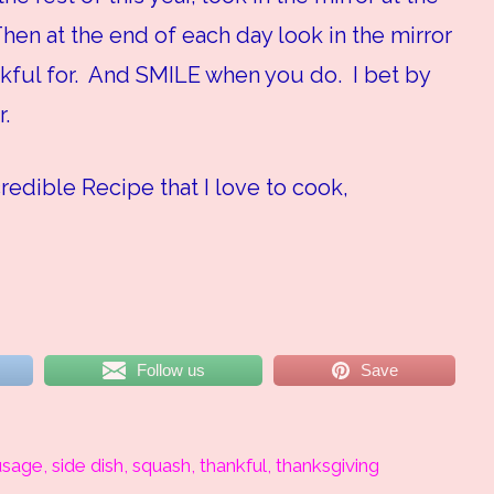
hen at the end of each day look in the mirror
ful for. And SMILE when you do. I bet by
r.
credible Recipe that I love to cook,
Follow us
Save
usage
,
side dish
,
squash
,
thankful
,
thanksgiving