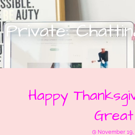
Private: Chatt
Happy Thanksgiv
Great
November 19,