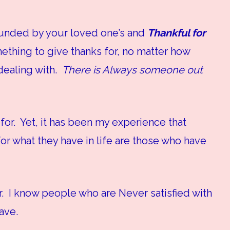
rounded by your loved one’s and
Thankful for
ething to give thanks for, no matter how
 dealing with.
There is Always someone out
for. Yet, it has been my experience that
r what they have in life are those who have
r. I know people who are Never satisfied with
ave.