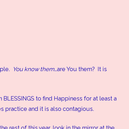
ople.
You know them
…are You them? It is
 BLESSINGS to find Happiness for at least a
 practice and it is also contagious.
e rest of this year, look in the mirror at the