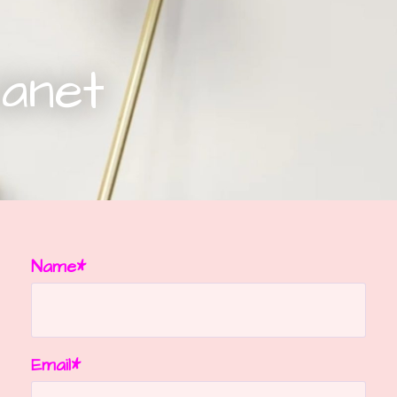
Janet
Name*
Email*