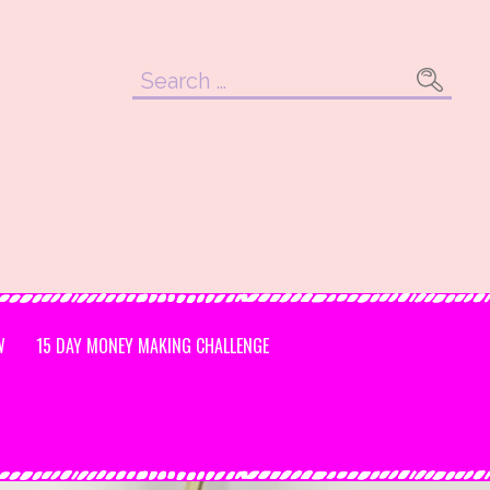
Search
for:
W
15 DAY MONEY MAKING CHALLENGE