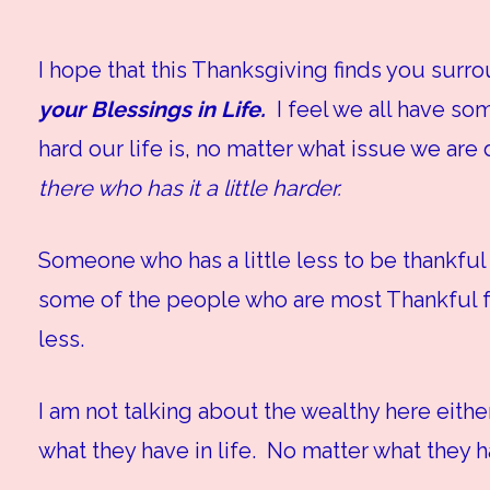
I hope that this Thanksgiving finds you sur
your Blessings in Life.
I feel we all have som
hard our life is, no matter what issue we are
there who has it a little harder.
Someone who has a little less to be thankful 
some of the people who are most Thankful fo
less.
I am not talking about the wealthy here eithe
what they have in life. No matter what they h