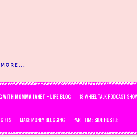
MORE...
G WITH MOMMA JANET ~ LIFE BLOG
18 WHEEL TALK PODCAST SHO
 GIFTS
MAKE MONEY BLOGGING
PART TIME SIDE HUSTLE