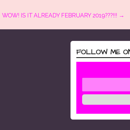
WOW! IS IT ALREADY FEBRUARY 2019???!!! →
FOLLOW ME ON