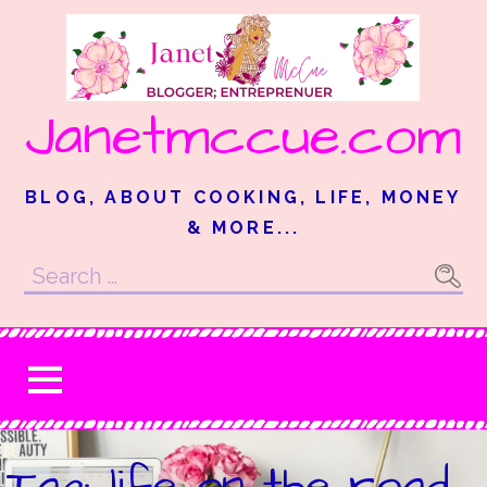
Skip
to
content
Janetmccue.com
BLOG, ABOUT COOKING, LIFE, MONEY
& MORE...
Search
for:
Tag: life on the road