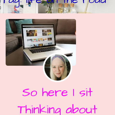
So here I sit
Thinking about