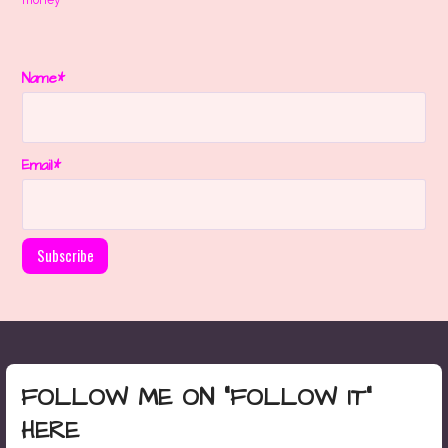
Name*
Email*
FOLLOW ME ON “FOLLOW IT”
HERE