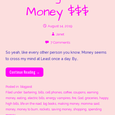
Money $$$
August 14, 2019
Janet
7 Comments
So yeah, like every other person you know, Money seems
to cross my mind at Least once a day. By…
Continue Reading →
Posted in:
blogpost
Filed under:
bartering
,
bills
,
cell phones
,
coffee
,
coupons
,
earning
money
,
eating
,
electric bills
,
energy vampires
,
fire
,
God
,
groceries
,
happy
,
high bills
,
life on the road
,
log books
,
making money
,
momma said
,
money
,
money to burn
,
rockets
,
saving money
,
shopping
,
spending
money