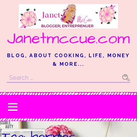
Skip
to
content
Janetmccue.com
BLOG, ABOUT COOKING, LIFE, MONEY
& MORE...
Search
for:
Tag: berries