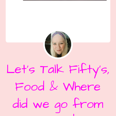
Let’s Talk Fifty’s,
Food & Where
did we go from