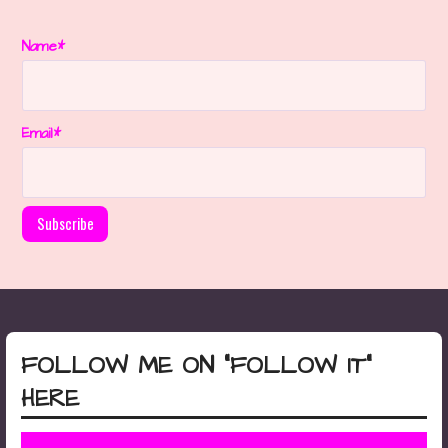
Name*
Email*
FOLLOW ME ON “FOLLOW IT”
HERE