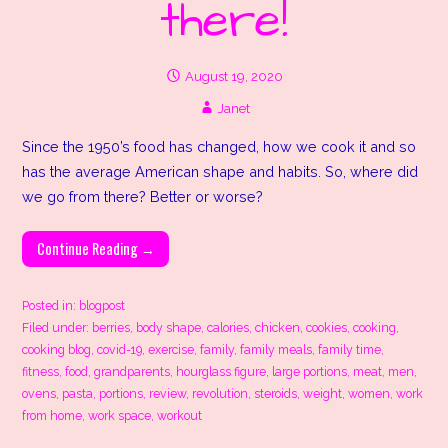
there!
August 19, 2020
Janet
Since the 1950’s food has changed, how we cook it and so
has the average American shape and habits. So, where did
we go from there? Better or worse?
Continue Reading →
Posted in:
blogpost
Filed under:
berries
,
body shape
,
calories
,
chicken
,
cookies
,
cooking
,
cooking blog
,
covid-19
,
exercise
,
family
,
family meals
,
family time
,
fitness
,
food
,
grandparents
,
hourglass figure
,
large portions
,
meat
,
men
,
ovens
,
pasta
,
portions
,
review
,
revolution
,
steroids
,
weight
,
women
,
work
from home
,
work space
,
workout