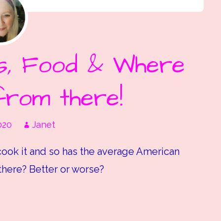
’s, Food & Where
from there!
020
Janet
ook it and so has the average American
there? Better or worse?