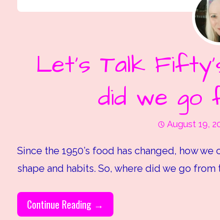
Let’s Talk Fifty
did we go 
August 19, 2
Since the 1950’s food has changed, how we c
shape and habits. So, where did we go from 
Continue Reading →