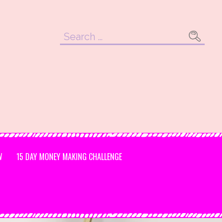
Search
for:
W
15 DAY MONEY MAKING CHALLENGE