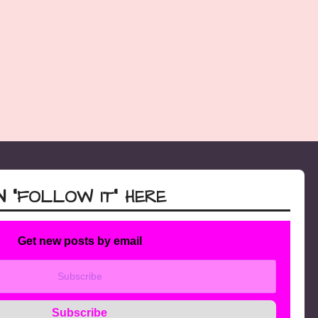
 “FOLLOW IT” HERE
Get new posts by email