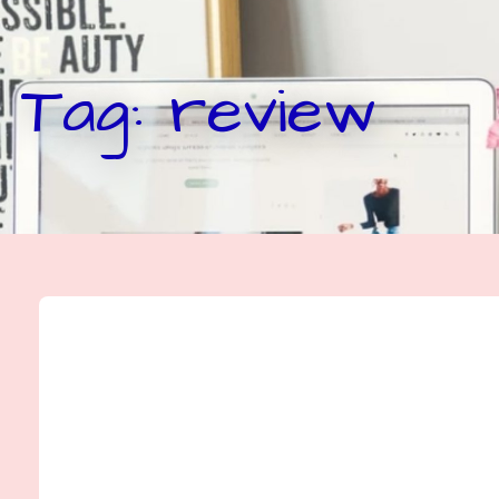
Tag: review