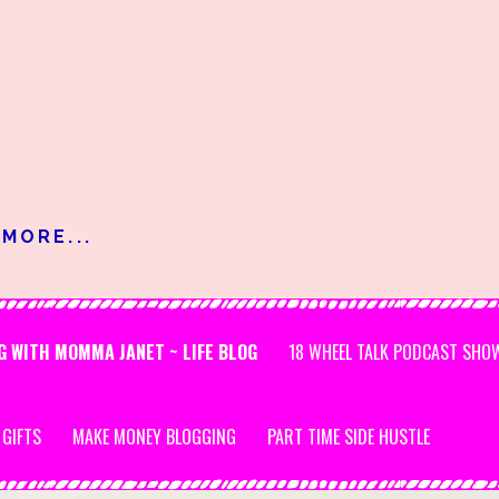
MORE...
G WITH MOMMA JANET ~ LIFE BLOG
18 WHEEL TALK PODCAST SHO
 GIFTS
MAKE MONEY BLOGGING
PART TIME SIDE HUSTLE