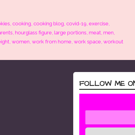
kies
,
cooking
,
cooking blog
,
covid-19
,
exercise
,
rents
,
hourglass figure
,
large portions
,
meat
,
men
,
ight
,
women
,
work from home
,
work space
,
workout
FOLLOW ME ON