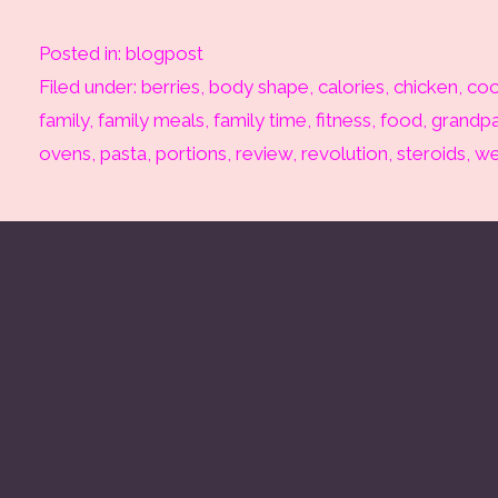
Posted in:
blogpost
Filed under:
berries
,
body shape
,
calories
,
chicken
,
coo
family
,
family meals
,
family time
,
fitness
,
food
,
grandpa
ovens
,
pasta
,
portions
,
review
,
revolution
,
steroids
,
we