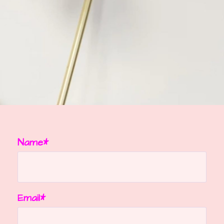
Name*
Email*