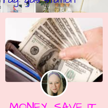
MONEY, SAVE IT,