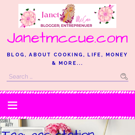
Skip
to
content
Janetmccue.com
BLOG, ABOUT COOKING, LIFE, MONEY
& MORE...
Search
for:
Tag: gas station