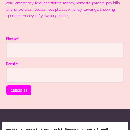
card
,
emergency
,
food
,
gas station
,
money
,
namaste
,
parents
,
pay bills
,
phone
,
pictures
,
rebates
,
receipts
,
save money
,
saveings
,
shopping
,
spending money
,
trifty
,
wasting money
Name*
Email*