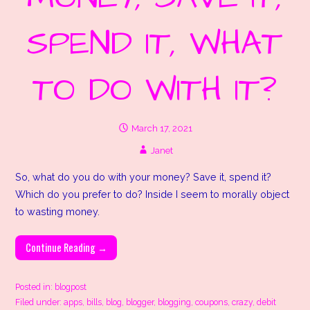
SPEND IT, WHAT
TO DO WITH IT?
March 17, 2021
Janet
So, what do you do with your money? Save it, spend it?
Which do you prefer to do? Inside I seem to morally object
to wasting money.
Continue Reading →
Posted in:
blogpost
Filed under:
apps
,
bills
,
blog
,
blogger
,
blogging
,
coupons
,
crazy
,
debit