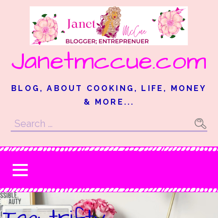
Skip
to
content
Janetmccue.com
BLOG, ABOUT COOKING, LIFE, MONEY
& MORE...
Search
for:
Tag: trifty