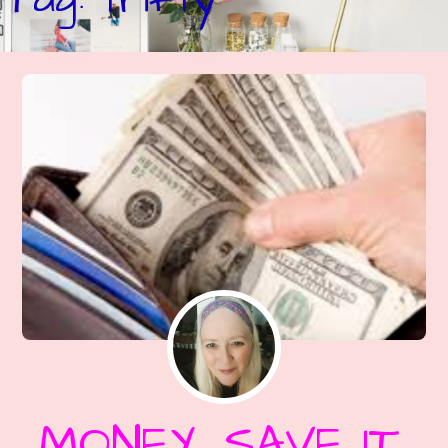
MONEY, SAVE IT,