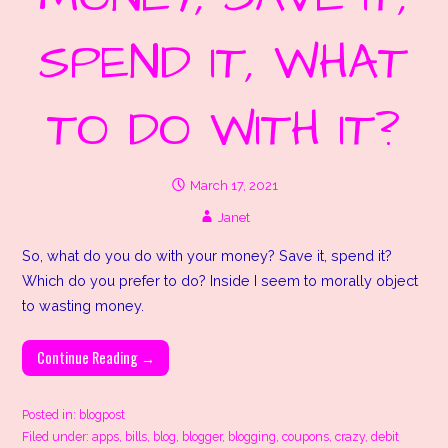
SPEND IT, WHAT
TO DO WITH IT?
March 17, 2021
Janet
So, what do you do with your money? Save it, spend it?
Which do you prefer to do? Inside I seem to morally object
to wasting money.
Continue Reading →
Posted in:
blogpost
Filed under:
apps
,
bills
,
blog
,
blogger
,
blogging
,
coupons
,
crazy
,
debit