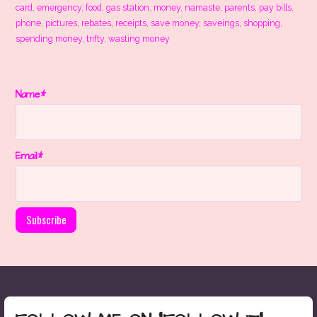
card
,
emergency
,
food
,
gas station
,
money
,
namaste
,
parents
,
pay bills
,
phone
,
pictures
,
rebates
,
receipts
,
save money
,
saveings
,
shopping
,
spending money
,
trifty
,
wasting money
Name*
Email*