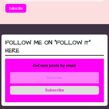
FOLLOW ME ON “FOLLOW IT”
HERE
Get new posts by email