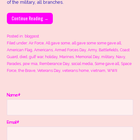
of the military, all branches.
Continue Reading →
Posted in:
blogpost
Filed under:
Air Force
,
All gave some
,
all gave some some gave all
,
American Flag
,
Americans
,
Armed Forces Day
,
Army
,
Battlefields
,
Coast
Guard
,
died
,
gulf war
,
holiday
,
Marines
,
Memorial Day
,
military
,
Navy
,
Parades
,
pow mia
,
Remberance Day
,
social media
,
Some gave all
,
Space
Force
,
the Brave
,
Veterans Day
,
veterans home
,
vietnam
,
WWII
Name*
Email*