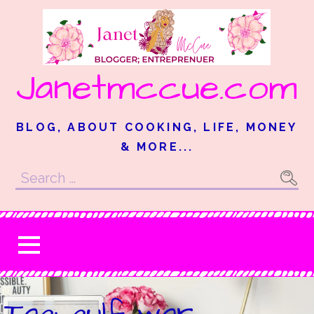
Skip
to
content
Janetmccue.com
BLOG, ABOUT COOKING, LIFE, MONEY
& MORE...
Search
for:
Tag: gulf war