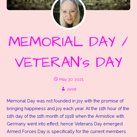
MEMORIAL DAY /
VETERAN’s DAY
May 30, 2021
Janet
Memorial Day was not founded in joy with the promise of
bringing happiness and joy each year. At the 11th hour of the
11th day of the 11th month of 1918 when the Armistice with
Germany went into effect, hence Veterans Day emerged.
Armed Forces Day is specifically for the current members