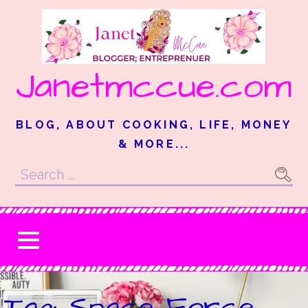
Skip
to
content
Janetmccue.com
BLOG, ABOUT COOKING, LIFE, MONEY
& MORE...
Search
for:
Tag: Space Force