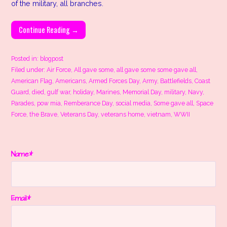
of the military, all branches.
Continue Reading →
Posted in:
blogpost
Filed under:
Air Force
,
All gave some
,
all gave some some gave all
,
American Flag
,
Americans
,
Armed Forces Day
,
Army
,
Battlefields
,
Coast
Guard
,
died
,
gulf war
,
holiday
,
Marines
,
Memorial Day
,
military
,
Navy
,
Parades
,
pow mia
,
Remberance Day
,
social media
,
Some gave all
,
Space
Force
,
the Brave
,
Veterans Day
,
veterans home
,
vietnam
,
WWII
Name*
Email*