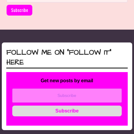
FOLLOW ME ON “FOLLOW IT”
HERE
Get new posts by email