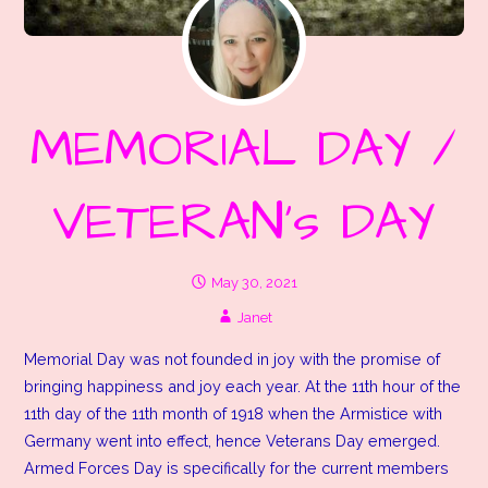
MEMORIAL DAY /
VETERAN’s DAY
May 30, 2021
Janet
Memorial Day was not founded in joy with the promise of
bringing happiness and joy each year. At the 11th hour of the
11th day of the 11th month of 1918 when the Armistice with
Germany went into effect, hence Veterans Day emerged.
Armed Forces Day is specifically for the current members