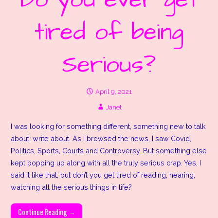
Do you ever get
tired of being
Serious?
April 9, 2021
Janet
I was looking for something different, something new to talk
about, write about. As I browsed the news, I saw Covid,
Politics, Sports, Courts and Controversy. But something else
kept popping up along with all the truly serious crap. Yes, I
said it like that, but don’t you get tired of reading, hearing,
watching all the serious things in life?
Continue Reading →