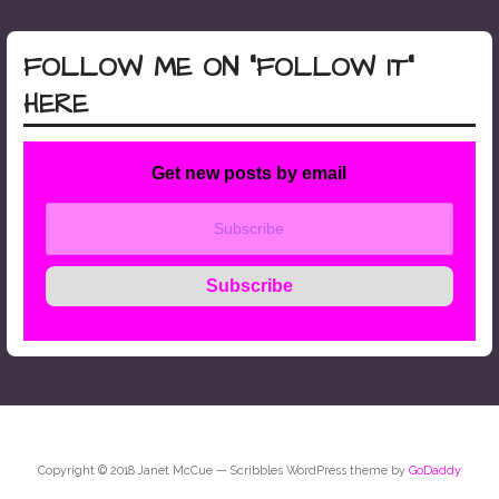
FOLLOW ME ON “FOLLOW IT”
HERE
Get new posts by email
Copyright © 2018 Janet McCue — Scribbles WordPress theme by
GoDaddy