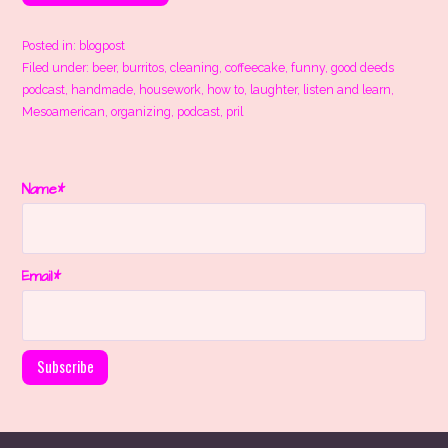
Posted in:
blogpost
Filed under:
beer
,
burritos
,
cleaning
,
coffeecake
,
funny
,
good deeds
podcast
,
handmade
,
housework
,
how to
,
laughter
,
listen and learn
,
Mesoamerican
,
organizing
,
podcast
,
pril
Name*
Email*