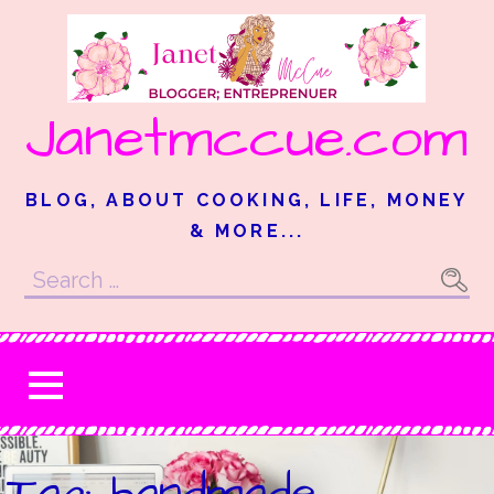
Skip
to
content
Janetmccue.com
BLOG, ABOUT COOKING, LIFE, MONEY
& MORE...
Search
for:
Tag: handmade