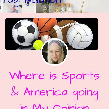
Where is Sports
& America going
in My Opinion