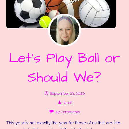
Let’s Play Ball or
Should We?
September 23, 2020
Janet
47 Comments
This year is not exactly the year for those of us that are into