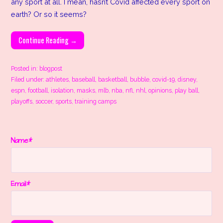
any sport at all. I mean, hasn’t Covid affected every sport on
earth? Or so it seems?
Continue Reading →
Posted in:
blogpost
Filed under:
athletes
,
baseball
,
basketball
,
bubble
,
covid-19
,
disney
,
espn
,
football
,
isolation
,
masks
,
mlb
,
nba
,
nfl
,
nhl
,
opinions
,
play ball
,
playoffs
,
soccer
,
sports
,
training camps
Name*
Email*