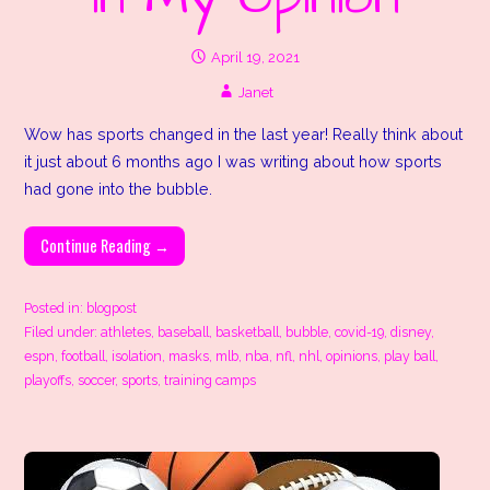
April 19, 2021
Janet
Wow has sports changed in the last year! Really think about
it just about 6 months ago I was writing about how sports
had gone into the bubble.
Continue Reading →
Posted in:
blogpost
Filed under:
athletes
,
baseball
,
basketball
,
bubble
,
covid-19
,
disney
,
espn
,
football
,
isolation
,
masks
,
mlb
,
nba
,
nfl
,
nhl
,
opinions
,
play ball
,
playoffs
,
soccer
,
sports
,
training camps