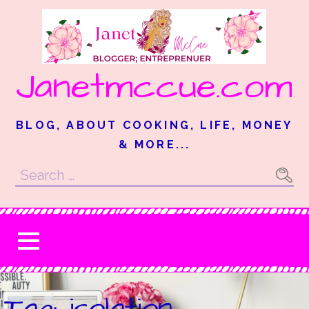
Skip
to
content
Janetmccue.com
BLOG, ABOUT COOKING, LIFE, MONEY
& MORE...
Search
for:
Tag: isolation