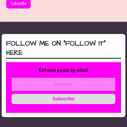
FOLLOW ME ON “FOLLOW IT”
HERE
Get new posts by email