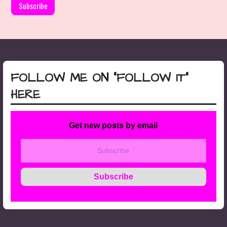
FOLLOW ME ON “FOLLOW IT”
HERE
Get new posts by email