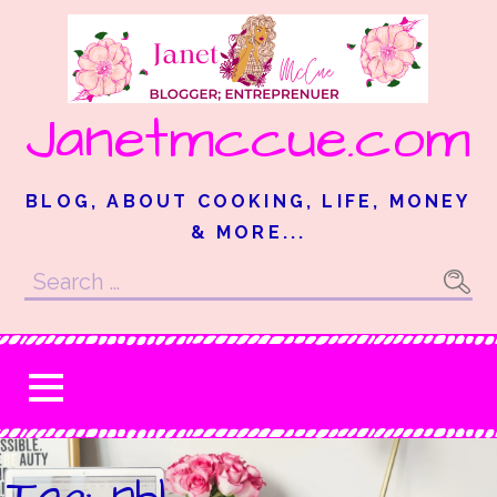
Skip
to
content
Janetmccue.com
BLOG, ABOUT COOKING, LIFE, MONEY
& MORE...
Search
for:
Tag: nhl