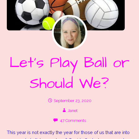
Let’s Play Ball or
Should We?
September 23, 2020
Janet
47 Comments
This year is not exactly the year for those of us that are into