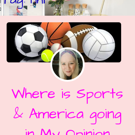
Where is Sports
& America going
in My Opinion