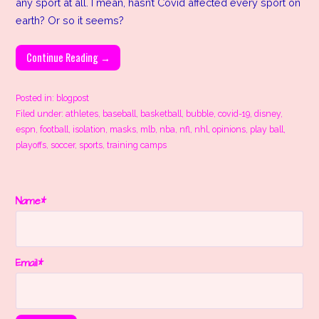
any sport at all. I mean, hasn’t Covid affected every sport on
earth? Or so it seems?
Continue Reading →
Posted in:
blogpost
Filed under:
athletes
,
baseball
,
basketball
,
bubble
,
covid-19
,
disney
,
espn
,
football
,
isolation
,
masks
,
mlb
,
nba
,
nfl
,
nhl
,
opinions
,
play ball
,
playoffs
,
soccer
,
sports
,
training camps
Name*
Email*