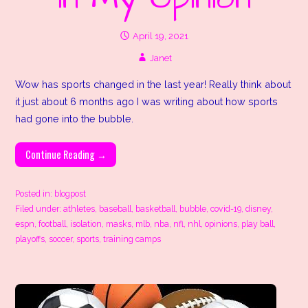
April 19, 2021
Janet
Wow has sports changed in the last year! Really think about
it just about 6 months ago I was writing about how sports
had gone into the bubble.
Continue Reading →
Posted in:
blogpost
Filed under:
athletes
,
baseball
,
basketball
,
bubble
,
covid-19
,
disney
,
espn
,
football
,
isolation
,
masks
,
mlb
,
nba
,
nfl
,
nhl
,
opinions
,
play ball
,
playoffs
,
soccer
,
sports
,
training camps