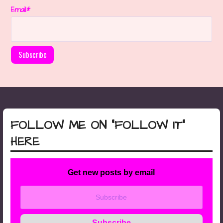
Email*
FOLLOW ME ON “FOLLOW IT”
HERE
Get new posts by email