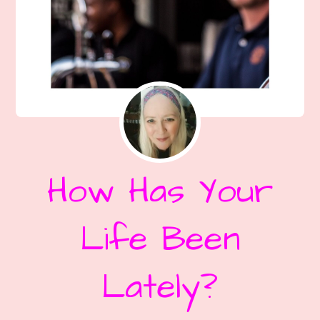
How Has Your
Life Been
Lately?