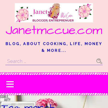
Skip
to
content
Janetmccue.com
BLOG, ABOUT COOKING, LIFE, MONEY
& MORE...
Search
for:
Tag: march