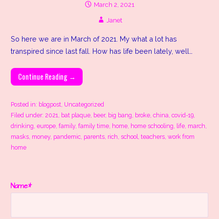
March 2, 2021
Janet
So here we are in March of 2021. My what a lot has
transpired since last fall. How has life been lately, well…
Continue Reading →
Posted in:
blogpost
,
Uncategorized
Filed under:
2021
,
bat plaque
,
beer
,
big bang
,
broke
,
china
,
covid-19
,
drinking
,
europe
,
family
,
family time
,
home
,
home schooling
,
life
,
march
,
masks
,
money
,
pandemic
,
parents
,
rich
,
school
,
teachers
,
work from
home
Name*