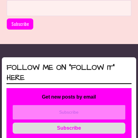
FOLLOW ME ON “FOLLOW IT”
HERE
Get new posts by email