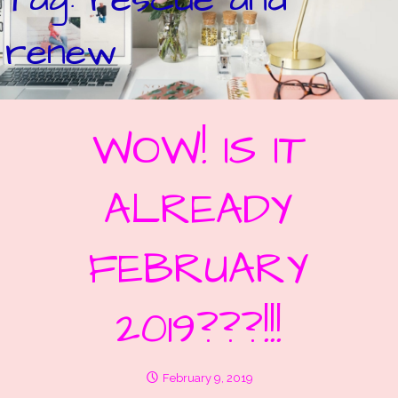
renew
WOW! IS IT
ALREADY
FEBRUARY
2019???!!!
February 9, 2019