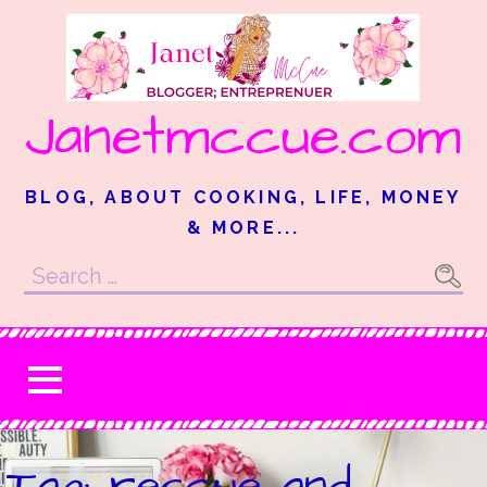
Skip
to
content
Janetmccue.com
BLOG, ABOUT COOKING, LIFE, MONEY
& MORE...
Search
for:
Tag: rescue and