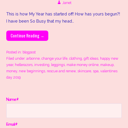
Janet
This is how My Year has started off! How has yours begun?!
I have been So Busy that my head…
Continue Reading →
Posted in:
blogpost
Filed under:
arbonne
,
change your life
,
clothing
,
gift ideas
,
happy new
year
,
hellerazors
,
investing
,
leggings
,
make money online
,
makeup
,
money
,
new beginnings
,
rescue and renew
,
skincare
,
spa
,
valentines
day 2019
Name*
Email*