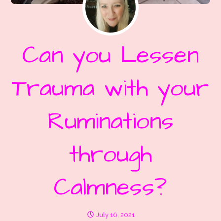
Can you Lessen
Trauma with your
Ruminations
through
Calmness?
July 16, 2021