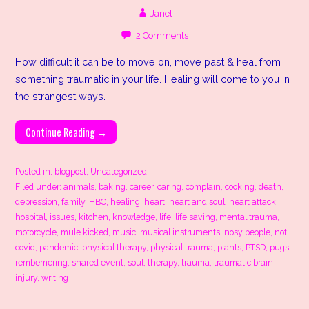
Janet
2 Comments
How difficult it can be to move on, move past & heal from
something traumatic in your life. Healing will come to you in
the strangest ways.
Continue Reading →
Posted in:
blogpost
,
Uncategorized
Filed under:
animals
,
baking
,
career
,
caring
,
complain
,
cooking
,
death
,
depression
,
family
,
HBC
,
healing
,
heart
,
heart and soul
,
heart attack
,
hospital
,
issues
,
kitchen
,
knowledge
,
life
,
life saving
,
mental trauma
,
motorcycle
,
mule kicked
,
music
,
musical instruments
,
nosy people
,
not
covid
,
pandemic
,
physical therapy
,
physical trauma
,
plants
,
PTSD
,
pugs
,
rembemering
,
shared event
,
soul
,
therapy
,
trauma
,
traumatic brain
injury
,
writing