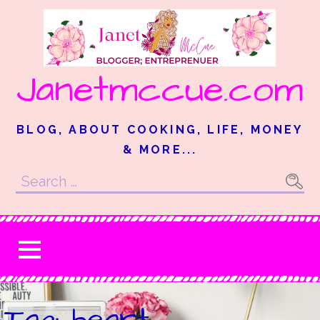
Skip
to
content
Janetmccue.com
BLOG, ABOUT COOKING, LIFE, MONEY
& MORE...
Search
for:
Tag: heart