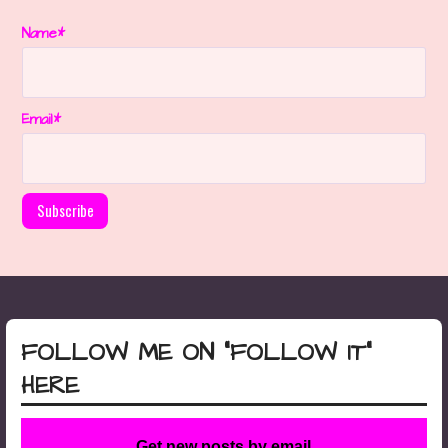
Name*
Email*
FOLLOW ME ON “FOLLOW IT”
HERE
Get new posts by email