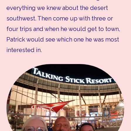
everything we knew about the desert
southwest. Then come up with three or
four trips and when he would get to town,
Patrick would see which one he was most
interested in.