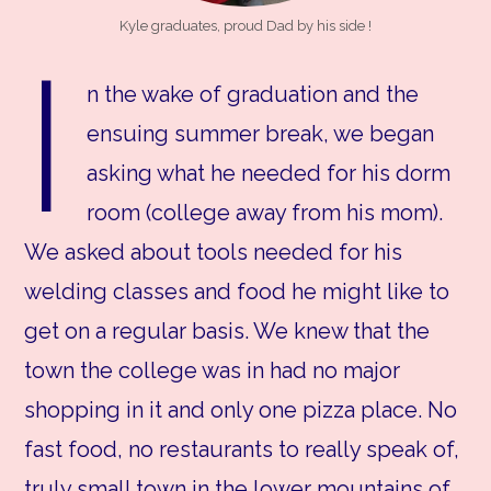
Kyle graduates, proud Dad by his side !
I
n the wake of graduation and the
ensuing summer break, we began
asking what he needed for his dorm
room (college away from his mom).
We asked about tools needed for his
welding classes and food he might like to
get on a regular basis. We knew that the
town the college was in had no major
shopping in it and only one pizza place. No
fast food, no restaurants to really speak of,
truly small town in the lower mountains of