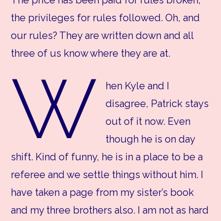
the privileges for rules followed. Oh, and
our rules? They are written down and all
three of us know where they are at.
W
hen Kyle and I
disagree, Patrick stays
out of it now. Even
though he is on day
shift. Kind of funny, he is in a place to be a
referee and we settle things without him. I
have taken a page from my sister’s book
and my three brothers also. I am not as hard