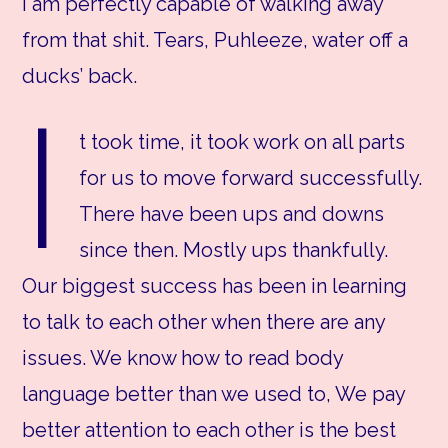
I am perfectly capable of walking away
from that shit. Tears, Puhleeze, water off a
ducks’ back.
I
t took time, it took work on all parts
for us to move forward successfully.
There have been ups and downs
since then. Mostly ups thankfully.
Our biggest success has been in learning
to talk to each other when there are any
issues. We know how to read body
language better than we used to, We pay
better attention to each other is the best