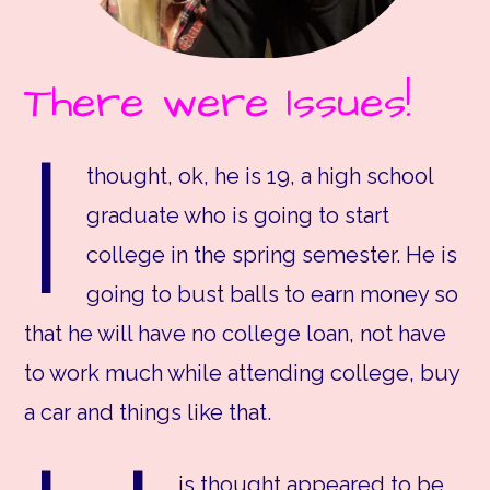
There were Issues!
I
thought, ok, he is 19, a high school
graduate who is going to start
college in the spring semester. He is
going to bust balls to earn money so
that he will have no college loan, not have
to work much while attending college, buy
a car and things like that.
is thought appeared to be