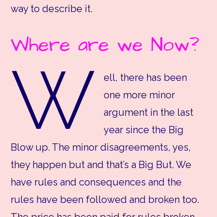
way to describe it.
Where are we Now?
W
ell, there has been
one more minor
argument in the last
year since the Big
Blow up. The minor disagreements, yes,
they happen but and that’s a Big But. We
have rules and consequences and the
rules have been followed and broken too.
The price has been paid for rules broken,