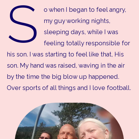
S
o when I began to feel angry,
my guy working nights,
sleeping days, while I was
feeling totally responsible for
his son. I was starting to feel like that, His
son. My hand was raised, waving in the air
by the time the big blow up happened.
Over sports of all things and I love football.