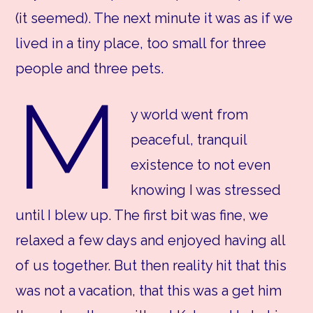
(it seemed). The next minute it was as if we
lived in a tiny place, too small for three
people and three pets.
M
y world went from
peaceful, tranquil
existence to not even
knowing I was stressed
until I blew up. The first bit was fine, we
relaxed a few days and enjoyed having all
of us together. But then reality hit that this
was not a vacation, that this was a get him