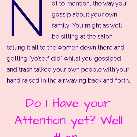
N
ot to mention, the way you
gossip about your own
family! You might as well
be sitting at the salon
telling it all to the women down there and
getting “yo’self did” whilst you gossiped
and trash talked your own people with your
hand raised in the air waving back and forth.
Do I Have your
Attention yet? Well