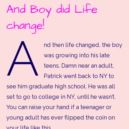
And Boy did Life
change!
A
nd then life changed, the boy
was growing into his late
teens. Damn near an adult,
Patrick went back to NY to
see him graduate high school. He was all
set to go to college in NY, until he wasn’t.
You can raise your hand if a teenager or
young adult has ever flipped the coin on
your life like this.