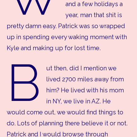
and a few holidays a
year, man that shit is
pretty damn easy. Patrick was so wrapped
up in spending every waking moment with
Kyle and making up for lost time.
B
ut then, did I mention we
lived 2700 miles away from
him? He lived with his mom
in NY, we live in AZ. He
would come out, we would find things to
do. Lots of planning there believe it or not.
Patrick and I would browse through