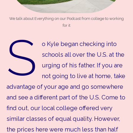
We talk about Everything on our Podcast from college to working
for it
S
o Kyle began checking into
schools all over the U.S. at the
urging of his father. If you are
not going to live at home, take
advantage of your age and go somewhere
and see a different part of the U.S. Come to
find out, our local college offered very
similar classes of equal quality. However,
the prices here were much less than half