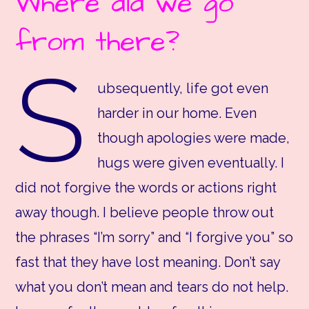
Where did we go
from there?
S
ubsequently, life got even
harder in our home. Even
though apologies were made,
hugs were given eventually. I
did not forgive the words or actions right
away though. I believe people throw out
the phrases “I’m sorry” and “I forgive you” so
fast that they have lost meaning. Don’t say
what you don’t mean and tears do not help.