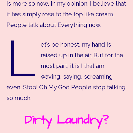
is more so now, in my opinion. I believe that
it has simply rose to the top like cream.
People talk about Everything now.
L
et’s be honest, my hand is
raised up in the air. But for the
most part, it is I that am
waving, saying, screaming
even, Stop! Oh My God People stop talking
so much.
Dirty Laundry?