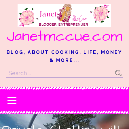
Skip
to
content
Janetmccue.com
BLOG, ABOUT COOKING, LIFE, MONEY
& MORE...
Search
for: