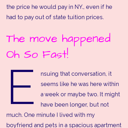
the price he would pay in NY., even if he
had to pay out of state tuition prices.
The move happened
Oh So Fast!
E
nsuing that conversation, it
seems like he was here within
a week or maybe two. It might
have been longer, but not
much. One minute I lived with my
boyfriend and pets in a spacious apartment