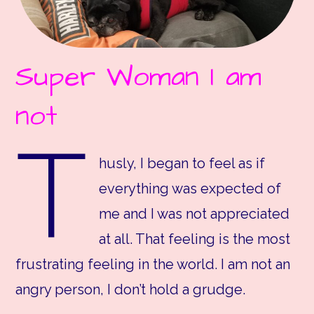
Super Woman I am
not
T
husly, I began to feel as if
everything was expected of
me and I was not appreciated
at all. That feeling is the most
frustrating feeling in the world. I am not an
angry person, I don’t hold a grudge.