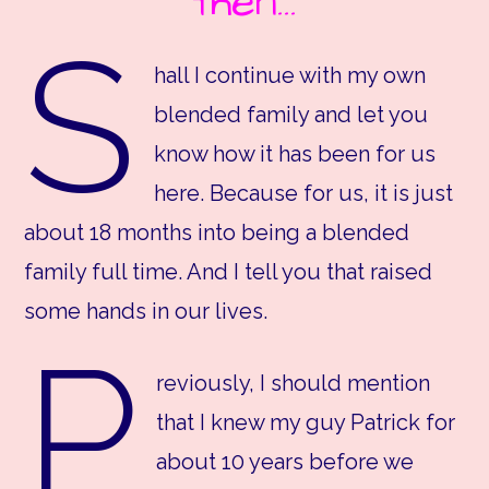
then…
S
hall I continue with my own
blended family and let you
know how it has been for us
here. Because for us, it is just
about 18 months into being a blended
family full time. And I tell you that raised
some hands in our lives.
P
reviously, I should mention
that I knew my guy Patrick for
about 10 years before we