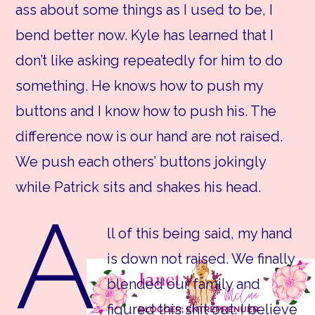
ass about some things as I used to be, I
bend better now. Kyle has learned that I
don’t like asking repeatedly for him to do
something. He knows how to push my
buttons and I know how to push his. The
difference now is our hand are not raised.
We push each others’ buttons jokingly
while Patrick sits and shakes his head.
A
ll of this being said, my hand
is down not raised. We finally
blended our family and
figured this shit out. I believe