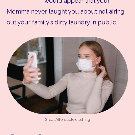
would appear that your
Momma never taught you about not airing
out your family’s dirty laundry in public.
Great Affordable clothing