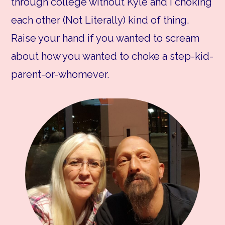
through college without Kyle and I choking
each other (Not Literally) kind of thing.
Raise your hand if you wanted to scream
about how you wanted to choke a step-kid-
parent-or-whomever.