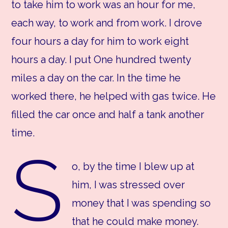
to take him to work was an hour for me,
each way, to work and from work. I drove
four hours a day for him to work eight
hours a day. I put One hundred twenty
miles a day on the car. In the time he
worked there, he helped with gas twice. He
filled the car once and half a tank another
time.
S
o, by the time I blew up at
him, I was stressed over
money that I was spending so
that he could make money.