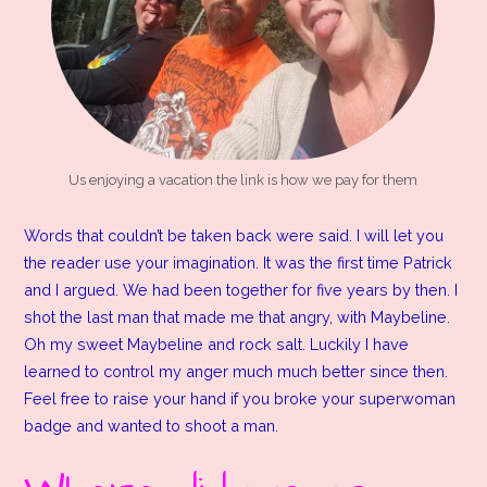
Us enjoying a vacation the link is how we pay for them
Words that couldn’t be taken back were said. I will let you
the reader use your imagination. It was the first time Patrick
and I argued. We had been together for five years by then. I
shot the last man that made me that angry, with Maybeline.
Oh my sweet Maybeline and rock salt. Luckily I have
learned to control my anger much much better since then.
Feel free to raise your hand if you broke your superwoman
badge and wanted to shoot a man.