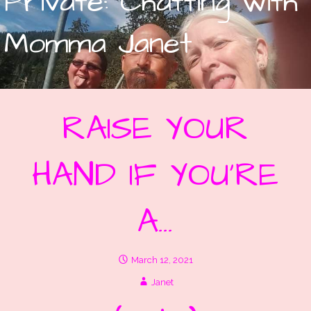
Private: Chatting with
Momma Janet
RAISE YOUR
HAND IF YOU’RE
A…
March 12, 2021
Janet