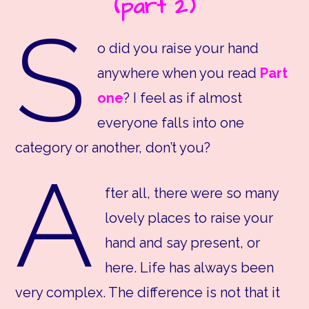
(part 2)
S
o did you raise your hand
anywhere when you read
Part
one
? I feel as if almost
everyone falls into one
category or another, don’t you?
A
fter all, there were so many
lovely places to raise your
hand and say present, or
here. Life has always been
very complex. The difference is not that it