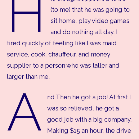
H
(to me) that he was going to
sit home, play video games
and do nothing all day. I
tired quickly of feeling like I was maid
service, cook, chauffeur, and money
supplier to a person who was taller and
larger than me.
A
nd Then he got a job! At first I
was so relieved, he got a
good job with a big company.
Making $15 an hour, the drive