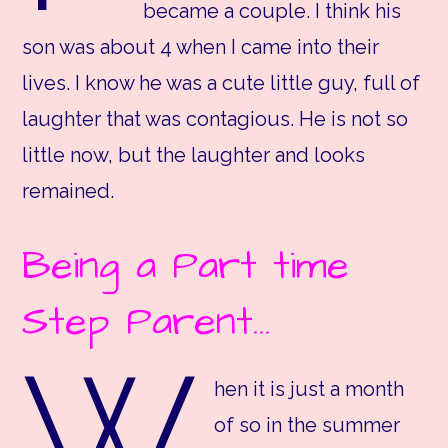
became a couple. I think his
son was about 4 when I came into their
lives. I know he was a cute little guy, full of
laughter that was contagious. He is not so
little now, but the laughter and looks
remained.
Being a Part time
Step Parent…
W
hen it is just a month
of so in the summer