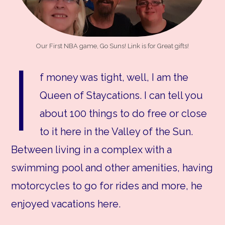
Our First NBA game, Go Suns! Link is for Great gifts!
I
f money was tight, well, I am the
Queen of Staycations. I can tell you
about 100 things to do free or close
to it here in the Valley of the Sun.
Between living in a complex with a
swimming pool and other amenities, having
motorcycles to go for rides and more, he
enjoyed vacations here.