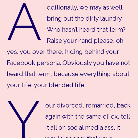
A
dditionally, we may as well
bring out the dirty laundry.
Who hasn’t heard that term?
Raise your hand please, oh
yes, you over there, hiding behind your
Facebook persona. Obviously you have not
heard that term, because everything about
your life, your blended life.
Y
our divorced, remarried, back
again with the same ol’ ex, tell
it all on social media ass. It