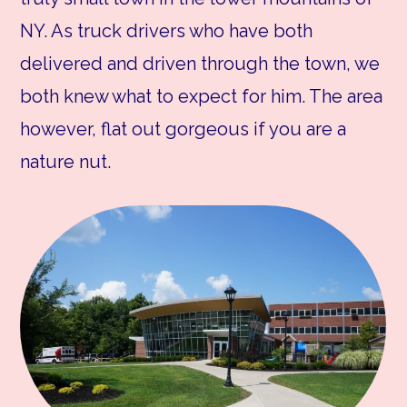
NY. As truck drivers who have both
delivered and driven through the town, we
both knew what to expect for him. The area
however, flat out gorgeous if you are a
nature nut.