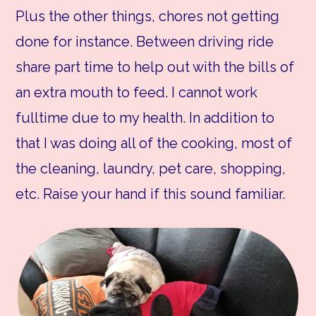
Plus the other things, chores not getting
done for instance. Between driving ride
share part time to help out with the bills of
an extra mouth to feed. I cannot work
fulltime due to my health. In addition to
that I was doing all of the cooking, most of
the cleaning, laundry, pet care, shopping,
etc. Raise your hand if this sound familiar.