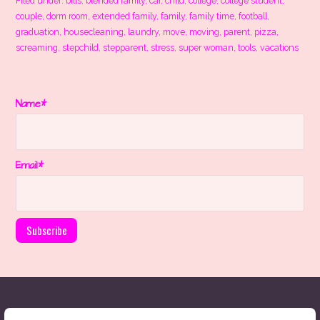
Filed under:
bills
,
blended family
,
car
,
child
,
college
,
college student
,
couple
,
dorm room
,
extended family
,
family
,
family time
,
football
,
graduation
,
housecleaning
,
laundry
,
move
,
moving
,
parent
,
pizza
,
screaming
,
stepchild
,
stepparent
,
stress
,
super woman
,
tools
,
vacations
Name*
Email*