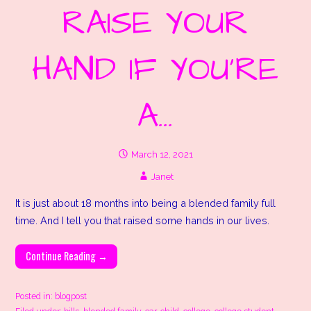
RAISE YOUR
HAND IF YOU’RE
A…
March 12, 2021
Janet
It is just about 18 months into being a blended family full
time. And I tell you that raised some hands in our lives.
Continue Reading →
Posted in:
blogpost