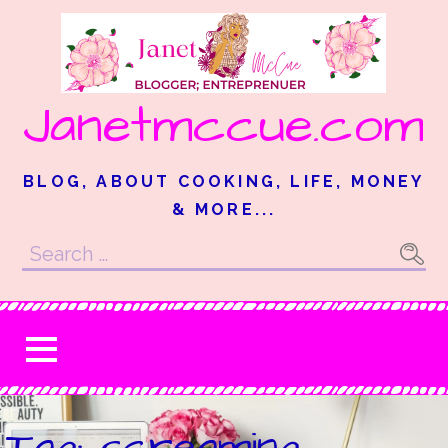
Skip
to
content
Janetmccue.com
BLOG, ABOUT COOKING, LIFE, MONEY
& MORE...
Search
for:
Tag: screaming