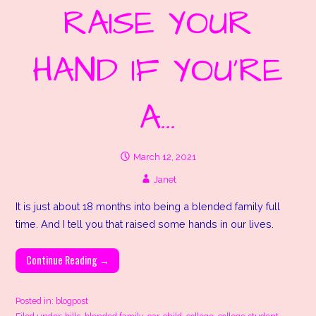
RAISE YOUR
HAND IF YOU’RE
A…
March 12, 2021
Janet
It is just about 18 months into being a blended family full
time. And I tell you that raised some hands in our lives.
Continue Reading →
Posted in:
blogpost