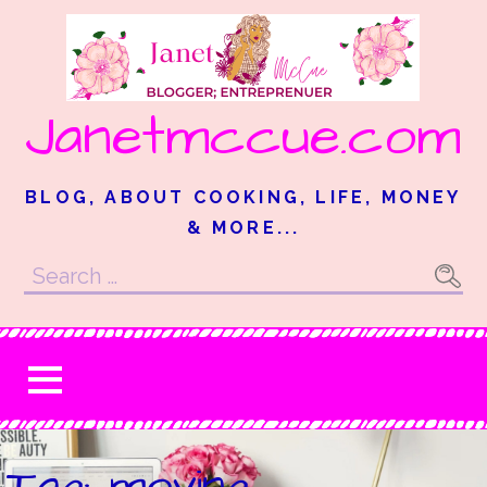
Skip
to
content
Janetmccue.com
BLOG, ABOUT COOKING, LIFE, MONEY
& MORE...
Search
for:
Tag: moving