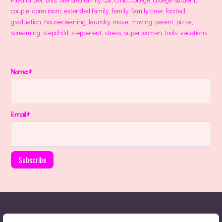
Filed under:
bills
,
blended family
,
car
,
child
,
college
,
college student
,
couple
,
dorm room
,
extended family
,
family
,
family time
,
football
,
graduation
,
housecleaning
,
laundry
,
move
,
moving
,
parent
,
pizza
,
screaming
,
stepchild
,
stepparent
,
stress
,
super woman
,
tools
,
vacations
Name*
Email*