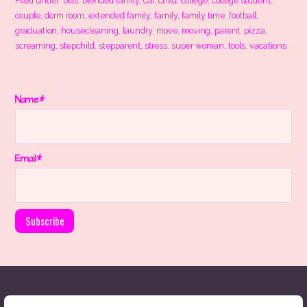
Filed under:
bills
,
blended family
,
car
,
child
,
college
,
college student
,
couple
,
dorm room
,
extended family
,
family
,
family time
,
football
,
graduation
,
housecleaning
,
laundry
,
move
,
moving
,
parent
,
pizza
,
screaming
,
stepchild
,
stepparent
,
stress
,
super woman
,
tools
,
vacations
Name*
Email*