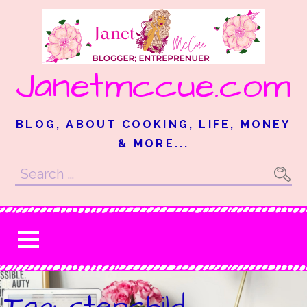
Skip
to
content
Janetmccue.com
BLOG, ABOUT COOKING, LIFE, MONEY
& MORE...
Search
for:
Tag: stepchild