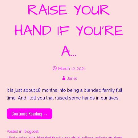
RAISE YOUR
HAND IF YOU’RE
A…
March 12, 2021
Janet
It is just about 18 months into being a blended family full
time. And I tell you that raised some hands in our lives.
Continue Reading →
Posted in:
blogpost