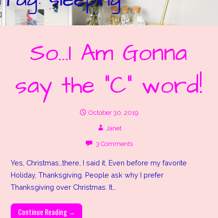
So…I Am Gonna
say the “C” word!
October 30, 2019
Janet
3 Comments
Yes, Christmas…there, I said it. Even before my favorite
Holiday, Thanksgiving. People ask why I prefer
Thanksgiving over Christmas. It…
Continue Reading →