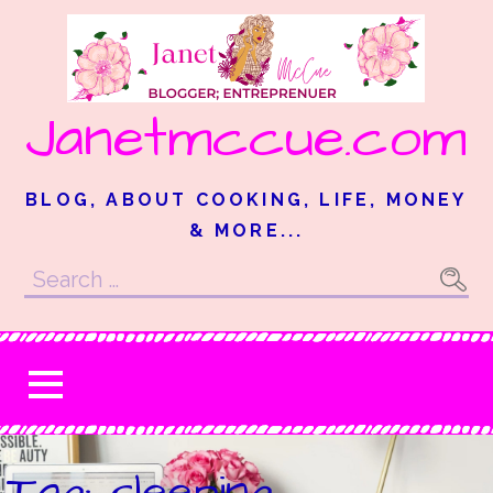
Skip
to
content
Janetmccue.com
BLOG, ABOUT COOKING, LIFE, MONEY
& MORE...
Search
for:
Tag: sleeping