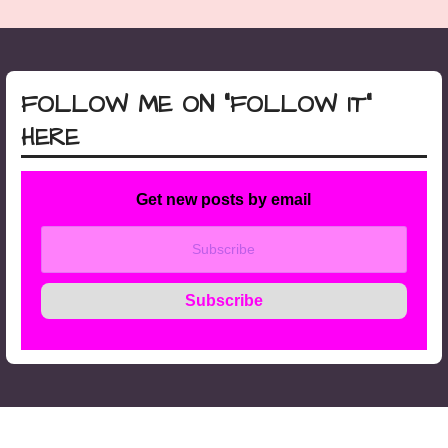
FOLLOW ME ON “FOLLOW IT”
HERE
Get new posts by email