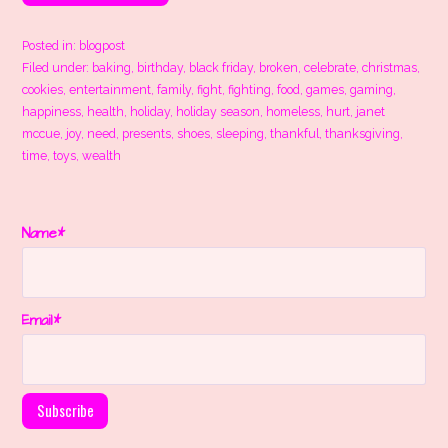
Posted in:
blogpost
Filed under:
baking
,
birthday
,
black friday
,
broken
,
celebrate
,
christmas
,
cookies
,
entertainment
,
family
,
fight
,
fighting
,
food
,
games
,
gaming
,
happiness
,
health
,
holiday
,
holiday season
,
homeless
,
hurt
,
janet
mccue
,
joy
,
need
,
presents
,
shoes
,
sleeping
,
thankful
,
thanksgiving
,
time
,
toys
,
wealth
Name*
Email*