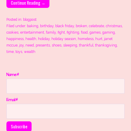
Continue Reading →
Posted in:
blogpost
Filed under:
baking
,
birthday
,
black friday
,
broken
,
celebrate
,
christmas
,
cookies
,
entertainment
,
family
,
fight
,
fighting
,
food
,
games
,
gaming
,
happiness
,
health
,
holiday
,
holiday season
,
homeless
,
hurt
,
janet
mccue
,
joy
,
need
,
presents
,
shoes
,
sleeping
,
thankful
,
thanksgiving
,
time
,
toys
,
wealth
Name*
Email*