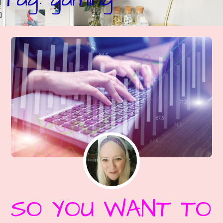
SO YOU WANT TO