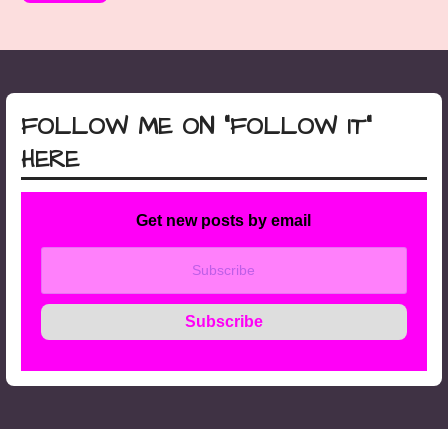
FOLLOW ME ON “FOLLOW IT”
HERE
Get new posts by email