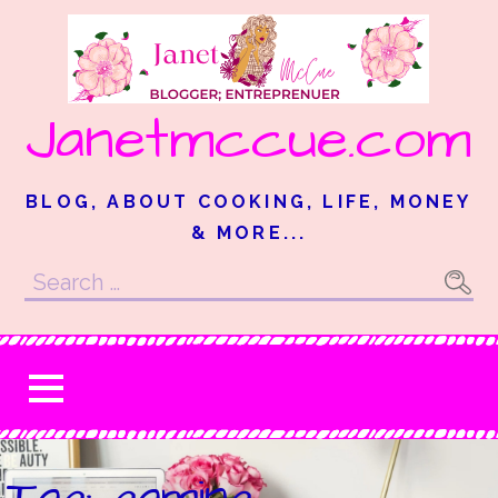
Skip
to
content
Janetmccue.com
BLOG, ABOUT COOKING, LIFE, MONEY
& MORE...
Search
for:
Tag: gaming