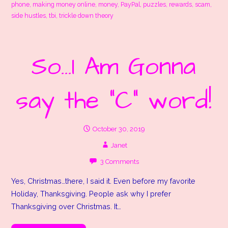
phone
,
making money online
,
money
,
PayPal
,
puzzles
,
rewards
,
scam
,
side hustles
,
tbi
,
trickle down theory
So…I Am Gonna
say the “C” word!
October 30, 2019
Janet
3 Comments
Yes, Christmas…there, I said it. Even before my favorite
Holiday, Thanksgiving. People ask why I prefer
Thanksgiving over Christmas. It…