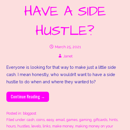
HAVE A SIDE
HUSTLE?
March 25, 2021
Janet
Everyone is looking for that way to make just a little side
cash. I mean honestly, who wouldn’t want to have a side
hustle to do when and where they wanted to?
Continue Reading →
Posted in:
blogpost
Filed under:
cash
,
coins
,
easy
,
email
,
games
,
gaming
,
giftcards
,
hints
,
hours
,
hustles
,
levels
,
links
,
make money
,
making money on your